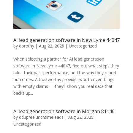
AI lead generation software in New Lyme 44047
by
dorothy
|
Aug 22, 2025
| Uncategorized
When selecting a partner for AI lead generation
software in New Lyme 44047, find out what steps they
take, their past performance, and the way they report
outcomes. A trustworthy provider won’t cover things
with empty claims — they’ll show you real data that
backs up...
AI lead generation software in Morgan 81140
by
ddupreelunchtimeleads
|
Aug 22, 2025
|
Uncategorized