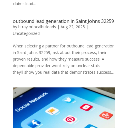
claims.lead...
outbound lead generation in Saint Johns 32259
by
htraylorlocalbizleads
|
Aug 22, 2025
|
Uncategorized
When selecting a partner for outbound lead generation
in Saint Johns 32259, ask about their process, their
proven results, and how they measure success. A
dependable provider won’t rely on unclear stats —
they’ll show you real data that demonstrates success...