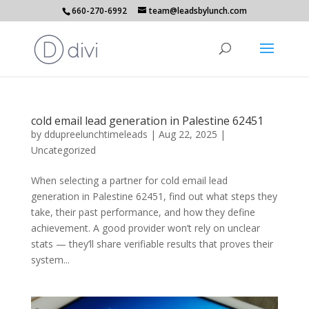
660-270-6992
team@leadsbylunch.com
cold email lead generation in Palestine 62451
by
ddupreelunchtimeleads
|
Aug 22, 2025
|
Uncategorized
When selecting a partner for cold email lead
generation in Palestine 62451, find out what steps they
take, their past performance, and how they define
achievement. A good provider won’t rely on unclear
stats — they’ll share verifiable results that proves their
system...