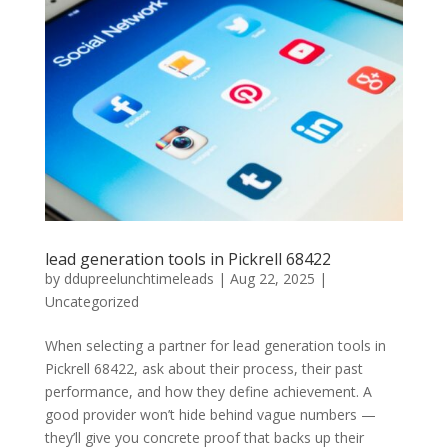
lead generation tools in Pickrell 68422
by
ddupreelunchtimeleads
|
Aug 22, 2025
|
Uncategorized
When selecting a partner for lead generation tools in
Pickrell 68422, ask about their process, their past
performance, and how they define achievement. A
good provider won’t hide behind vague numbers —
they’ll give you concrete proof that backs up their