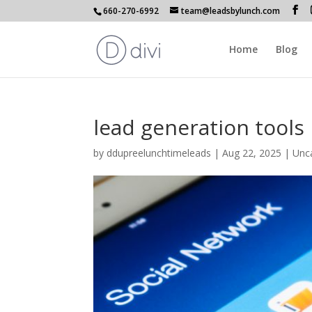
660-270-6992
team@leadsbylunch.com
Home
Blog
lead generation tools 
by
ddupreelunchtimeleads
|
Aug 22, 2025
| Unc