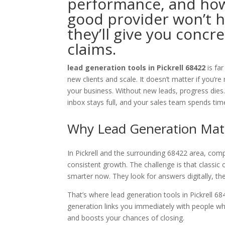
performance, and how
good provider won’t 
they’ll give you concr
claims.
lead generation tools in Pickrell 68422
is fa
new clients and scale. It doesn’t matter if you’r
your business. Without new leads, progress dies.
inbox stays full, and your sales team spends tim
Why Lead Generation Matte
In Pickrell and the surrounding 68422 area, compe
consistent growth. The challenge is that classic
smarter now. They look for answers digitally, 
That’s where lead generation tools in Pickrell 6
generation links you immediately with people wh
and boosts your chances of closing.