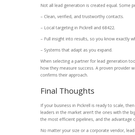
Not all lead generation is created equal. Some 
– Clean, verified, and trustworthy contacts.
– Local targeting in Pickrell and 68422.
– Full insight into results, so you know exactly 
– Systems that adapt as you expand.
When selecting a partner for lead generation tool
how they measure success. A proven provider won
confirms their approach.
Final Thoughts
If your business in Pickrell is ready to scale, then
leaders in the market aren’t the ones with the bi
the most efficient pipelines, and the advantage 
No matter your size or a corporate vendor, lead 