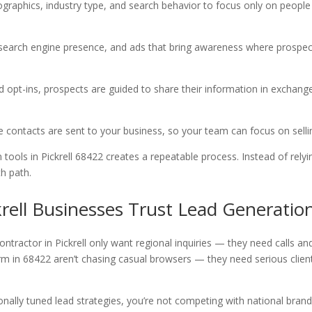
ographics, industry type, and search behavior to focus only on people
, search engine presence, and ads that bring awareness where prospe
nd opt-ins, prospects are guided to share their information in exchang
te contacts are sent to your business, so your team can focus on sell
tools in Pickrell 68422 creates a repeatable process. Instead of relyi
h path.
rell Businesses Trust Lead Generatio
ntractor in Pickrell only want regional inquiries — they need calls an
firm in 68422 aren’t chasing casual browsers — they need serious clien
egionally tuned lead strategies, you’re not competing with national brand