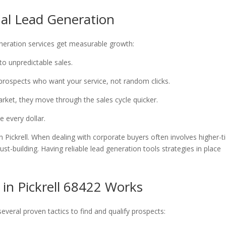
nal Lead Generation
generation services get measurable growth:
to unpredictable sales.
 prospects who want your service, not random clicks.
arket, they move through the sales cycle quicker.
e every dollar.
n Pickrell. When dealing with corporate buyers often involves higher-t
t-building. Having reliable lead generation tools strategies in place
 in Pickrell 68422 Works
everal proven tactics to find and qualify prospects: