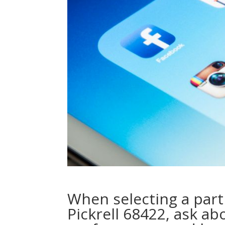
When selecting a part
Pickrell 68422, ask ab