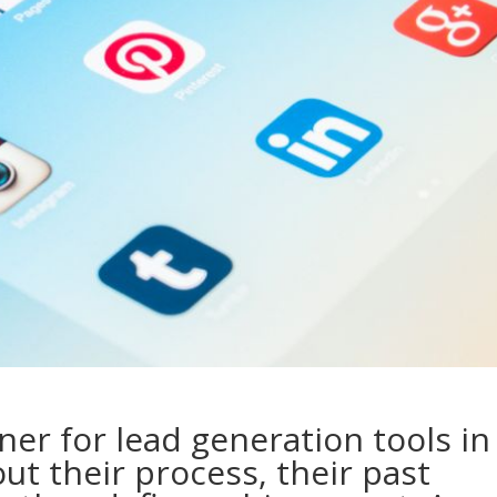
ner for lead generation tools in
out their process, their past