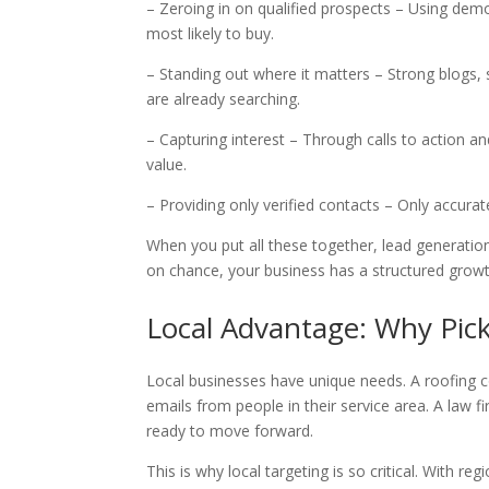
– Zeroing in on qualified prospects – Using dem
most likely to buy.
– Standing out where it matters – Strong blogs
are already searching.
– Capturing interest – Through calls to action a
value.
– Providing only verified contacts – Only accura
When you put all these together, lead generation 
on chance, your business has a structured growt
Local Advantage: Why Pick
Local businesses have unique needs. A roofing co
emails from people in their service area. A law 
ready to move forward.
This is why local targeting is so critical. With r