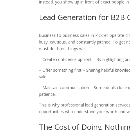
Instead, you show up in front of exact people in
Lead Generation for B2B
Business-to-business sales in Pickrell operate di
busy, cautious, and constantly pitched. To get n
must do three things well:
– Create confidence upfront – By highlighting p
– Offer something first – Sharing helpful knowle
sale.
– Maintain communication – Some deals close 
patience.
This is why professional lead generation services
opportunities who understand your worth and will
The Cost of Doing Nothin