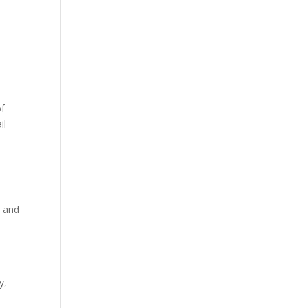
d
of
il
, and
y,