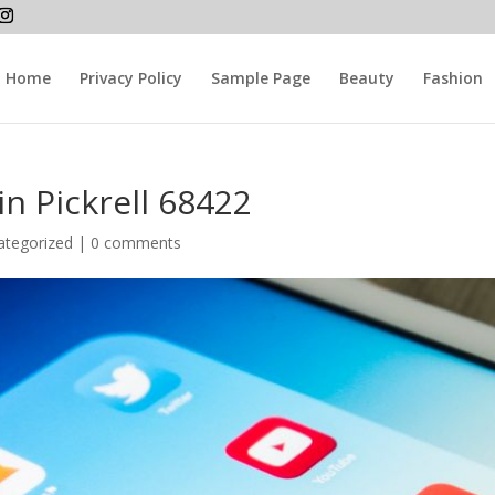
Home
Privacy Policy
Sample Page
Beauty
Fashion
in Pickrell 68422
ategorized |
0 comments