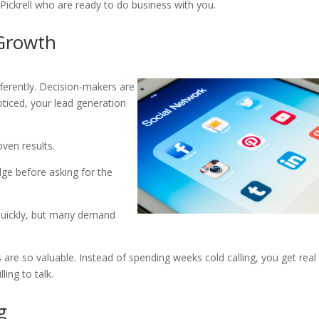
 Pickrell who are ready to do business with you.
 Growth
fferently. Decision-makers are
oticed, your lead generation
roven results.
dge before asking for the
quickly, but many demand
 are so valuable. Instead of spending weeks cold calling, you get real
ing to talk.
g