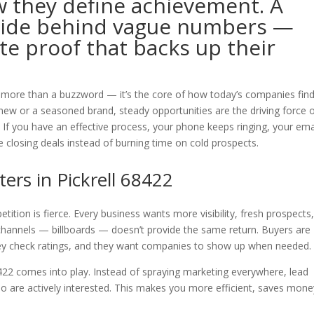
 they define achievement. A
hide behind vague numbers —
ete proof that backs up their
r more than a buzzword — it’s the core of how today’s companies fin
e new or a seasoned brand, steady opportunities are the driving force 
 If you have an effective process, your phone keeps ringing, your ema
e closing deals instead of burning time on cold prospects.
rs in Pickrell 68422
tition is fierce. Every business wants more visibility, fresh prospects
 channels — billboards — doesn’t provide the same return. Buyers are
they check ratings, and they want companies to show up when needed.
8422 comes into play. Instead of spraying marketing everywhere, lead
o are actively interested. This makes you more efficient, saves mone