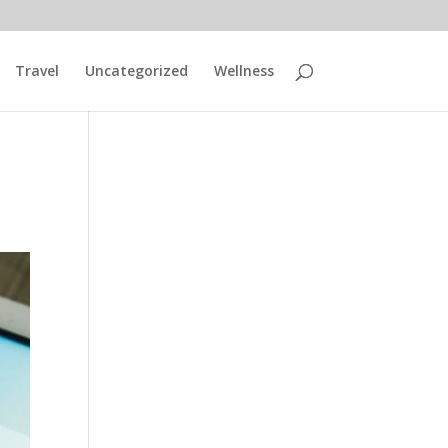
Travel
Uncategorized
Wellness