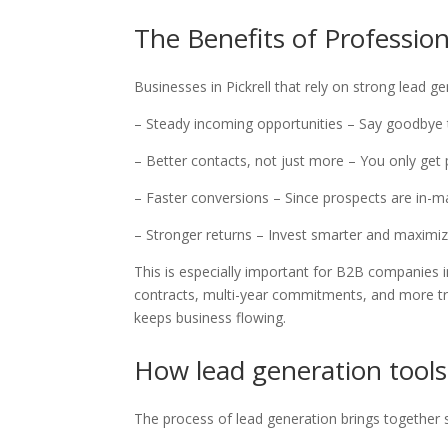
The Benefits of Professio
Businesses in Pickrell that rely on strong lead 
– Steady incoming opportunities – Say goodbye 
– Better contacts, not just more – You only get
– Faster conversions – Since prospects are in-m
– Stronger returns – Invest smarter and maximiz
This is especially important for B2B companies i
contracts, multi-year commitments, and more trus
keeps business flowing.
How lead generation tools
The process of lead generation brings together s