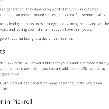
in lead generation. They depend on word of mouth, use outdated
le those can provide limited success, they can’t fuel serious scaling.
 using lead generation tools strategies are gaining the advantage. The
 work, and locking down clients that could have been yours.
go without marketing, is a day of lost revenue.
ts
ell 68422 is the SEO power it builds for your brand. The more visible 
er time, this snowballs — you capture additional traffic, you attract
st goes down.
, SEO-backed lead generation keeps delivering. That’s why it’s an
make.
 in Pickrell