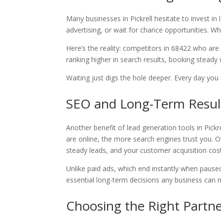
Many businesses in Pickrell hesitate to invest 
advertising, or wait for chance opportunities. Whi
Here’s the reality: competitors in 68422 who are
ranking higher in search results, booking steady
Waiting just digs the hole deeper. Every day you 
SEO and Long-Term Resul
Another benefit of lead generation tools in Pickr
are online, the more search engines trust you. Ov
steady leads, and your customer acquisition co
Unlike paid ads, which end instantly when paused
essential long-term decisions any business can 
Choosing the Right Partner