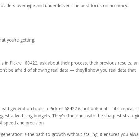
providers overhype and underdeliver. The best focus on accuracy:
what you’re getting.
s in Pickrell 68422, ask about their process, their previous results, a
’t be afraid of showing real data — they’ll show you real data that
 lead generation tools in Pickrell 68422 is not optional — it’s critical. 
ggest advertising budgets. They’re the ones with the sharpest strategi
of speed and precision.
generation is the path to growth without stalling. It ensures you alw