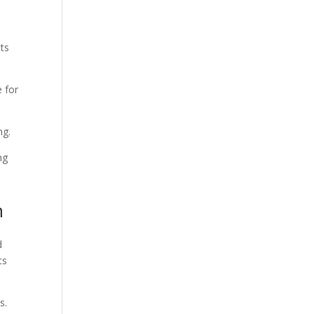
cts
e for
ing.
ng
n
d
ts
s.