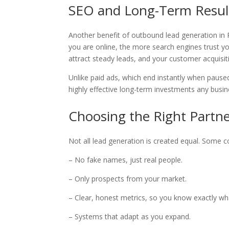
SEO and Long-Term Resul
Another benefit of outbound lead generation in P
you are online, the more search engines trust 
attract steady leads, and your customer acquisi
Unlike paid ads, which end instantly when pause
highly effective long-term investments any busi
Choosing the Right Partne
Not all lead generation is created equal. Some 
– No fake names, just real people.
– Only prospects from your market.
– Clear, honest metrics, so you know exactly wh
– Systems that adapt as you expand.