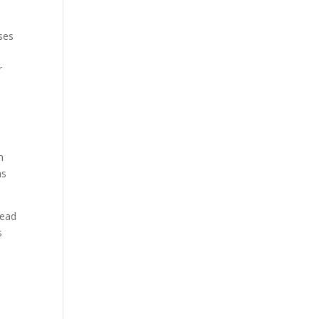
ses
r
h
as
lead
s