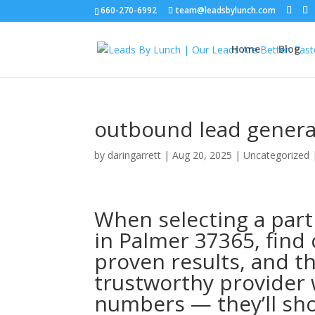
660-270-6992
team@leadsbylunch.com
Home
Blog
outbound lead genera
by
daringarrett
|
Aug 20, 2025
| Uncategorized
When selecting a part
in Palmer 37365, find 
proven results, and t
trustworthy provider 
numbers — they’ll sho