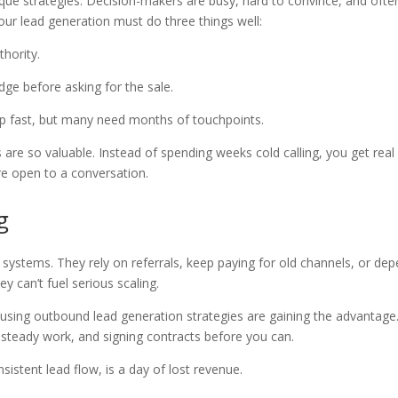
ique strategies. Decision-makers are busy, hard to convince, and ofte
our lead generation must do three things well:
uthority.
edge before asking for the sale.
p fast, but many need months of touchpoints.
 are so valuable. Instead of spending weeks cold calling, you get real
e open to a conversation.
g
ystems. They rely on referrals, keep paying for old channels, or de
ey can’t fuel serious scaling.
 using outbound lead generation strategies are gaining the advantage
g steady work, and signing contracts before you can.
istent lead flow, is a day of lost revenue.