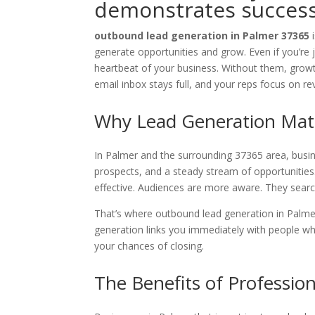
demonstrates success 
outbound lead generation in Palmer 37365
generate opportunities and grow. Even if you’re 
heartbeat of your business. Without them, growth
email inbox stays full, and your reps focus on r
Why Lead Generation Matt
In Palmer and the surrounding 37365 area, busines
prospects, and a steady stream of opportunities.
effective. Audiences are more aware. They sear
That’s where outbound lead generation in Palmer
generation links you immediately with people wh
your chances of closing.
The Benefits of Professio