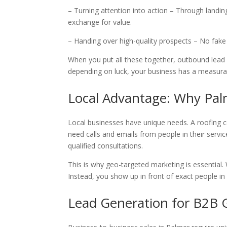
– Turning attention into action – Through landi
exchange for value.
– Handing over high-quality prospects – No fak
When you put all these together, outbound lead 
depending on luck, your business has a measura
Local Advantage: Why Pal
Local businesses have unique needs. A roofing 
need calls and emails from people in their servi
qualified consultations.
This is why geo-targeted marketing is essential.
Instead, you show up in front of exact people i
Lead Generation for B2B