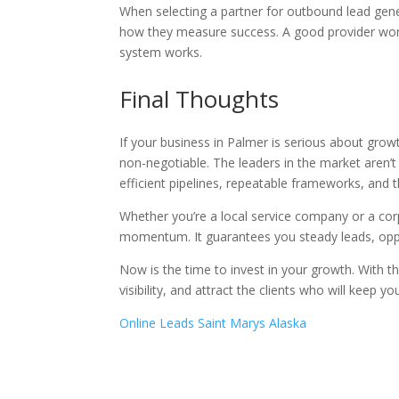
When selecting a partner for outbound lead gener
how they measure success. A good provider won’
system works.
Final Thoughts
If your business in Palmer is serious about gro
non-negotiable. The leaders in the market aren’t
efficient pipelines, repeatable frameworks, and th
Whether you’re a local service company or a corp
momentum. It guarantees you steady leads, oppo
Now is the time to invest in your growth. With th
visibility, and attract the clients who will keep you
Online Leads Saint Marys Alaska