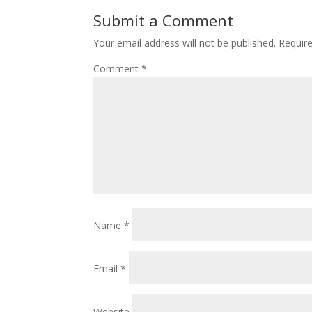
Submit a Comment
Your email address will not be published.
Requir
Comment
*
Name
*
Email
*
Website