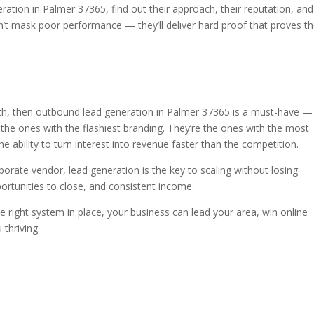
ation in Palmer 37365, find out their approach, their reputation, and
t mask poor performance — they’ll deliver hard proof that proves th
wth, then outbound lead generation in Palmer 37365 is a must-have — i
 the ones with the flashiest branding. They’re the ones with the most
e ability to turn interest into revenue faster than the competition.
orate vendor, lead generation is the key to scaling without losing
rtunities to close, and consistent income.
e right system in place, your business can lead your area, win online
 thriving.