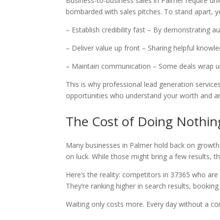
Business-to-business sales in Palmer require un
bombarded with sales pitches. To stand apart, y
– Establish credibility fast – By demonstrating a
– Deliver value up front – Sharing helpful knowl
– Maintain communication – Some deals wrap u
This is why professional lead generation services
opportunities who understand your worth and ar
The Cost of Doing Nothin
Many businesses in Palmer hold back on growth s
on luck. While those might bring a few results, th
Here’s the reality: competitors in 37365 who are
They’re ranking higher in search results, bookin
Waiting only costs more. Every day without a cons