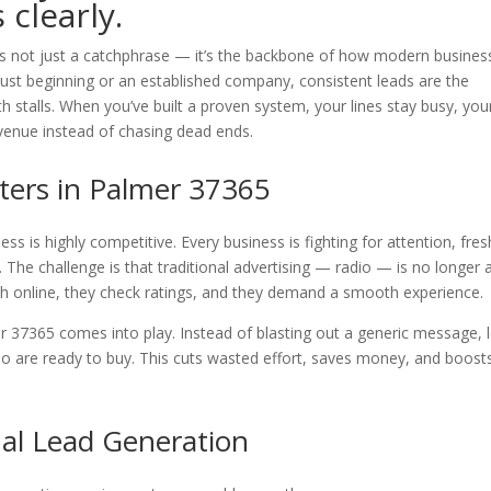
clearly.
is not just a catchphrase — it’s the backbone of how modern busines
just beginning or an established company, consistent leads are the
 stalls. When you’ve built a proven system, your lines stay busy, you
evenue instead of chasing dead ends.
ers in Palmer 37365
s is highly competitive. Every business is fighting for attention, fres
 The challenge is that traditional advertising — radio — is no longer 
ch online, they check ratings, and they demand a smooth experience.
 37365 comes into play. Instead of blasting out a generic message, 
o are ready to buy. This cuts wasted effort, saves money, and boost
nal Lead Generation