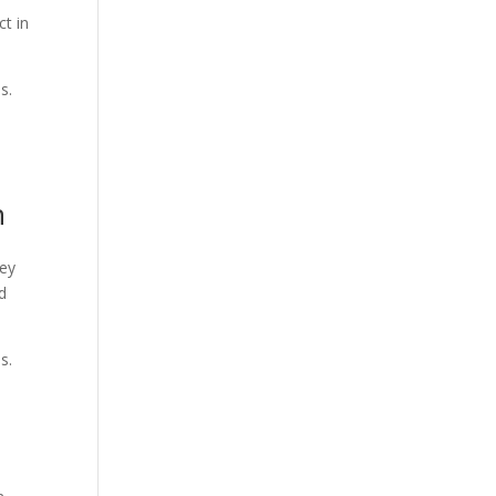
ct in
es.
n
hey
ed
s.