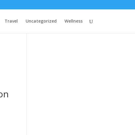
Travel
Uncategorized
Wellness
on