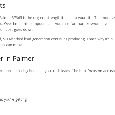
ts
almer 37365 is the organic strength it adds to your site. The more vi
you. Over time, this compounds — you rank for more keywords, you
tion cost goes down.
d, SEO-backed lead generation continues producing. That’s why it’s a
ness can make.
r in Palmer
companies talk big but send you trash leads. The best focus on accur
at you’re getting.