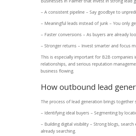
Businesses in Palmer that invest in strong lead
– A consistent pipeline – Say goodbye to unpred
– Meaningful leads instead of junk – You only g
– Faster conversions – As buyers are already l
– Stronger returns – Invest smarter and focus
This is especially important for B2B companies 
relationships, and serious reputation managemen
business flowing.
How outbound lead gener
The process of lead generation brings together s
– Identifying ideal buyers – Segmenting by loca
– Building digital visibility – Strong blogs, sea
already searching.