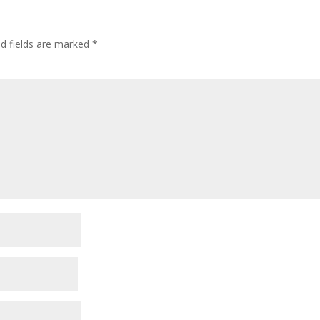
ed fields are marked
*