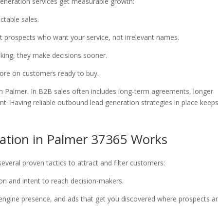
 generation services get measurable growth:
ictable sales.
et prospects who want your service, not irrelevant names.
ooking, they make decisions sooner.
 more on customers ready to buy.
in Palmer. In B2B sales often includes long-term agreements, longer
t. Having reliable outbound lead generation strategies in place keep
ation in Palmer 37365 Works
everal proven tactics to attract and filter customers:
tion and intent to reach decision-makers.
rch engine presence, and ads that get you discovered where prospects a