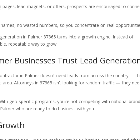
ng pages, lead magnets, or offers, prospects are encouraged to conne
e names, no wasted numbers, so you concentrate on real opportuniti
generation in Palmer 37365 turns into a growth engine. Instead of
ble, repeatable way to grow.
mer Businesses Trust Lead Generatio
contractor in Palmer doesn’t need leads from across the country — t
ce area. Attorneys in 37365 isn’t looking for random traffic — they ne
 With geo-specific programs, you’re not competing with national brand
n Palmer who are ready to do business with you.
 Growth