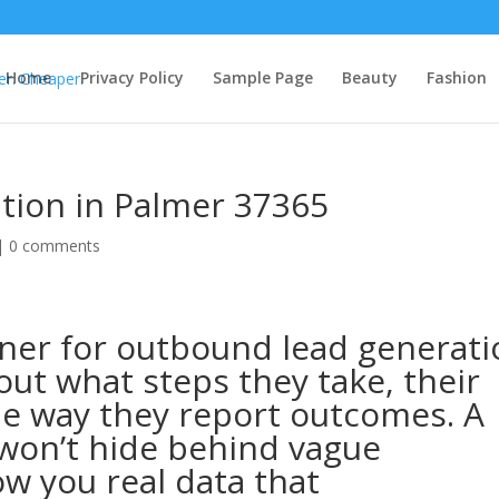
Home
Privacy Policy
Sample Page
Beauty
Fashion
tion in Palmer 37365
 |
0 comments
ner for outbound lead generati
out what steps they take, their
he way they report outcomes. A
won’t hide behind vague
w you real data that