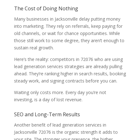
The Cost of Doing Nothing
Many businesses in Jacksonville delay putting money
into marketing. They rely on referrals, keep paying for
old channels, or wait for chance opportunities. While
those still work to some degree, they aren’t enough to
sustain real growth.
Here’s the reality: competitors in 72076 who are using
lead generation services strategies are already pulling
ahead. They’re ranking higher in search results, booking
steady work, and signing contracts before you can.
Waiting only costs more. Every day you’re not
investing, is a day of lost revenue.
SEO and Long-Term Results
Another benefit of lead generation services in
Jacksonville 72076 is the organic strength it adds to
your site. The stronger your presence, the higher