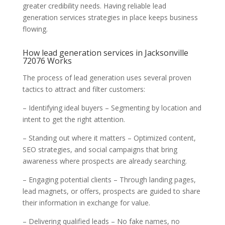
greater credibility needs. Having reliable lead
generation services strategies in place keeps business
flowing.
How lead generation services in Jacksonville
72076 Works
The process of lead generation uses several proven
tactics to attract and filter customers:
– Identifying ideal buyers – Segmenting by location and
intent to get the right attention.
– Standing out where it matters – Optimized content,
SEO strategies, and social campaigns that bring
awareness where prospects are already searching.
– Engaging potential clients – Through landing pages,
lead magnets, or offers, prospects are guided to share
their information in exchange for value.
– Delivering qualified leads – No fake names, no