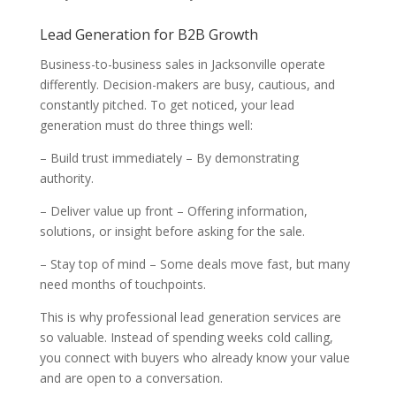
Lead Generation for B2B Growth
Business-to-business sales in Jacksonville operate
differently. Decision-makers are busy, cautious, and
constantly pitched. To get noticed, your lead
generation must do three things well:
– Build trust immediately – By demonstrating
authority.
– Deliver value up front – Offering information,
solutions, or insight before asking for the sale.
– Stay top of mind – Some deals move fast, but many
need months of touchpoints.
This is why professional lead generation services are
so valuable. Instead of spending weeks cold calling,
you connect with buyers who already know your value
and are open to a conversation.