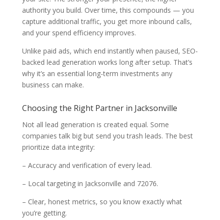
authority you build. Over time, this compounds — you
capture additional traffic, you get more inbound calls,
and your spend efficiency improves.
Unlike paid ads, which end instantly when paused, SEO-
backed lead generation works long after setup. That’s
why it’s an essential long-term investments any
business can make.
Choosing the Right Partner in Jacksonville
Not all lead generation is created equal. Some
companies talk big but send you trash leads. The best
prioritize data integrity:
– Accuracy and verification of every lead.
– Local targeting in Jacksonville and 72076.
– Clear, honest metrics, so you know exactly what
you’re getting.