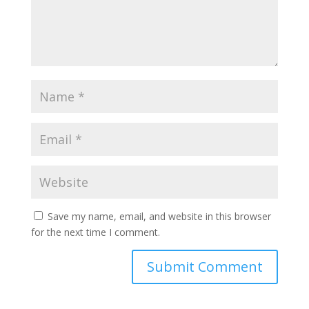
Save my name, email, and website in this browser
for the next time I comment.