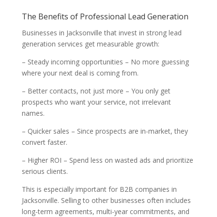
The Benefits of Professional Lead Generation
Businesses in Jacksonville that invest in strong lead
generation services get measurable growth:
– Steady incoming opportunities – No more guessing
where your next deal is coming from.
– Better contacts, not just more – You only get
prospects who want your service, not irrelevant
names.
– Quicker sales – Since prospects are in-market, they
convert faster.
– Higher ROI – Spend less on wasted ads and prioritize
serious clients.
This is especially important for B2B companies in
Jacksonville. Selling to other businesses often includes
long-term agreements, multi-year commitments, and