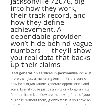
Jacksonville 72076, dig
into how they work,
their track record, and
how they define
achievement. A
dependable provider
won’t hide behind vague
numbers — they’ll show
you real data that backs
up their claims.
lead generation services in Jacksonville 72076
is
more than just a marketing term — it’s the core of
how local organizations generate opportunities and
scale. Even if you’re just beginning or a long-running
firm, a reliable lead flow are the driving force of your
business. Without them, growth stalls. If you have an