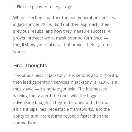
– Flexible plans for every stage.
When selecting a partner for lead generation services
in Jacksonville 72076, find out their approach, their
previous results, and how they measure success. A
proven provider won’t mask poor performance —
they’ll show you real data that proves their system
works.
Final Thoughts
If your business in Jacksonville is serious about growth,
then lead generation services in Jacksonville 72076 is a
must-have — it’s non-negotiable. The businesses
winning today aren’t the ones with the biggest
advertising budgets. They’re the ones with the most
efficient pipelines, repeatable frameworks, and the
ability to turn interest into revenue faster than the
competition.