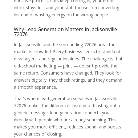
effective process, calls keep coming in, your email
inbox stays full, and your staff focuses on converting
instead of wasting energy on the wrong people.
Why Lead Generation Matters in Jacksonville
72076
In Jacksonville and the surrounding 72076 area, the
market is crowded. Every business seeks to stand out,
new buyers, and regular inquiries. The challenge is that
old-school marketing — print — doesn’t provide the
same return. Consumers have changed. They look for
answers digitally, they check ratings, and they demand
a smooth experience.
That’s where lead generation services in Jacksonville
72076 makes the difference. Instead of blasting out a
generic message, lead generation connects you
directly with people who are already searching. This
makes you more efficient, reduces spend, and boosts
your chances of closing.