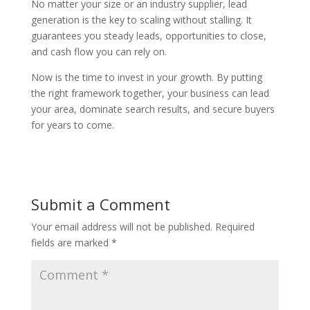
No matter your size or an industry supplier, lead
generation is the key to scaling without stalling. It
guarantees you steady leads, opportunities to close,
and cash flow you can rely on.
Now is the time to invest in your growth. By putting
the right framework together, your business can lead
your area, dominate search results, and secure buyers
for years to come.
Submit a Comment
Your email address will not be published.
Required
fields are marked
*