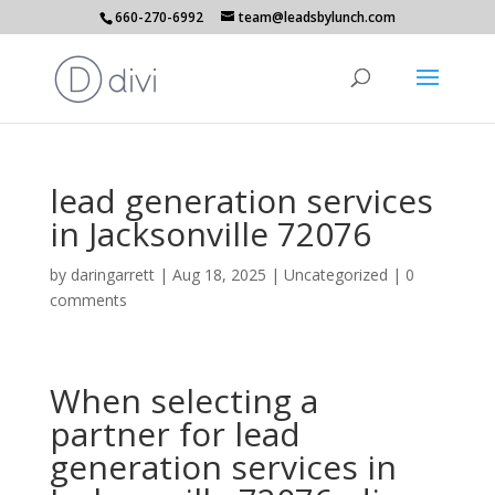
660-270-6992
team@leadsbylunch.com
lead generation services
in Jacksonville 72076
by
daringarrett
|
Aug 18, 2025
| Uncategorized |
0
comments
When selecting a
partner for lead
generation services in