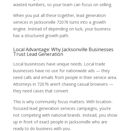
wasted numbers, so your team can focus on selling.
When you put all these together, lead generation
services in Jacksonville 72076 turns into a growth
engine. Instead of depending on luck, your business
has a structured growth path.
Local Advantage: Why Jacksonville Businesses
Trust Lead Generation
Local businesses have unique needs. Local trade
businesses have no use for nationwide ads — they
need calls and emails from people in their service area.
Attorneys in 72076 aren’t chasing casual browsers —
they need cases that convert.
This is why community focus matters. With location-
focused lead generation services campaigns, you’re
not competing with national brands. Instead, you show
up in front of exact people in Jacksonville who are
ready to do business with you.