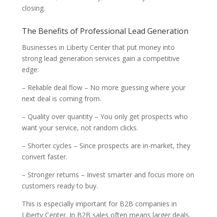
closing.
The Benefits of Professional Lead Generation
Businesses in Liberty Center that put money into
strong lead generation services gain a competitive
edge:
– Reliable deal flow – No more guessing where your
next deal is coming from.
– Quality over quantity – You only get prospects who
want your service, not random clicks.
– Shorter cycles – Since prospects are in-market, they
convert faster.
– Stronger returns – Invest smarter and focus more on
customers ready to buy.
This is especially important for B2B companies in
Liberty Center. In B2B sales often means larger deals,