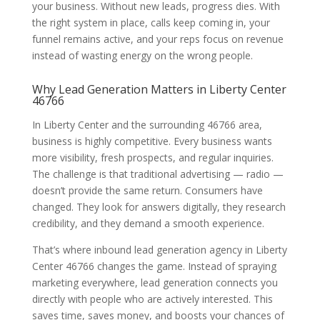
your business. Without new leads, progress dies. With
the right system in place, calls keep coming in, your
funnel remains active, and your reps focus on revenue
instead of wasting energy on the wrong people.
Why Lead Generation Matters in Liberty Center
46766
In Liberty Center and the surrounding 46766 area,
business is highly competitive. Every business wants
more visibility, fresh prospects, and regular inquiries.
The challenge is that traditional advertising — radio —
doesn’t provide the same return. Consumers have
changed. They look for answers digitally, they research
credibility, and they demand a smooth experience.
That’s where inbound lead generation agency in Liberty
Center 46766 changes the game. Instead of spraying
marketing everywhere, lead generation connects you
directly with people who are actively interested. This
saves time, saves money, and boosts your chances of