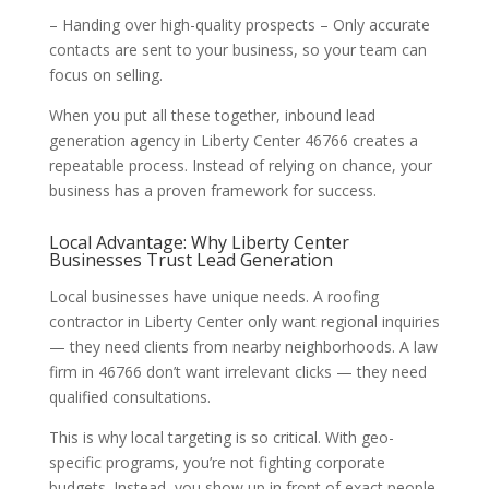
– Handing over high-quality prospects – Only accurate
contacts are sent to your business, so your team can
focus on selling.
When you put all these together, inbound lead
generation agency in Liberty Center 46766 creates a
repeatable process. Instead of relying on chance, your
business has a proven framework for success.
Local Advantage: Why Liberty Center
Businesses Trust Lead Generation
Local businesses have unique needs. A roofing
contractor in Liberty Center only want regional inquiries
— they need clients from nearby neighborhoods. A law
firm in 46766 don’t want irrelevant clicks — they need
qualified consultations.
This is why local targeting is so critical. With geo-
specific programs, you’re not fighting corporate
budgets. Instead, you show up in front of exact people