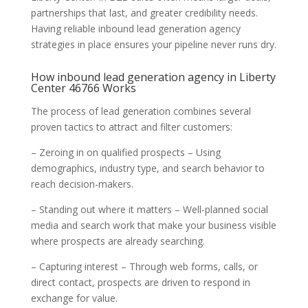
partnerships that last, and greater credibility needs.
Having reliable inbound lead generation agency
strategies in place ensures your pipeline never runs dry.
How inbound lead generation agency in Liberty
Center 46766 Works
The process of lead generation combines several
proven tactics to attract and filter customers:
– Zeroing in on qualified prospects – Using
demographics, industry type, and search behavior to
reach decision-makers.
– Standing out where it matters – Well-planned social
media and search work that make your business visible
where prospects are already searching.
– Capturing interest – Through web forms, calls, or
direct contact, prospects are driven to respond in
exchange for value.