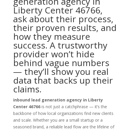
generation agency in
Liberty Center 46766,
ask about their process,
their proven results, and
how they measure
success. A trustworthy
provider won’t hide
behind vague numbers
— they’ll show you real
data that backs up their
claims.
inbound lead generation agency in Liberty
Center 46766
is not just a catchphrase — it’s the
backbone of how local organizations find new clients
and scale. Whether you are a small startup or a
seasoned brand, a reliable lead flow are the lifeline of