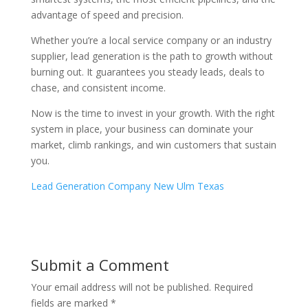
advantage of speed and precision.
Whether you’re a local service company or an industry
supplier, lead generation is the path to growth without
burning out. It guarantees you steady leads, deals to
chase, and consistent income.
Now is the time to invest in your growth. With the right
system in place, your business can dominate your
market, climb rankings, and win customers that sustain
you.
Lead Generation Company New Ulm Texas
Submit a Comment
Your email address will not be published.
Required
fields are marked
*