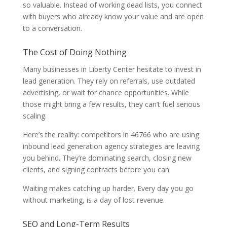
so valuable. Instead of working dead lists, you connect
with buyers who already know your value and are open
to a conversation.
The Cost of Doing Nothing
Many businesses in Liberty Center hesitate to invest in
lead generation. They rely on referrals, use outdated
advertising, or wait for chance opportunities. While
those might bring a few results, they can’t fuel serious
scaling.
Here’s the reality: competitors in 46766 who are using
inbound lead generation agency strategies are leaving
you behind. They’re dominating search, closing new
clients, and signing contracts before you can.
Waiting makes catching up harder. Every day you go
without marketing, is a day of lost revenue.
SEO and Long-Term Results