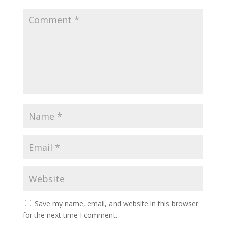
Save my name, email, and website in this browser
for the next time I comment.