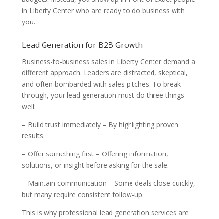
in Liberty Center who are ready to do business with
you.
Lead Generation for B2B Growth
Business-to-business sales in Liberty Center demand a
different approach. Leaders are distracted, skeptical,
and often bombarded with sales pitches. To break
through, your lead generation must do three things
well:
– Build trust immediately – By highlighting proven
results.
– Offer something first – Offering information,
solutions, or insight before asking for the sale.
– Maintain communication – Some deals close quickly,
but many require consistent follow-up.
This is why professional lead generation services are