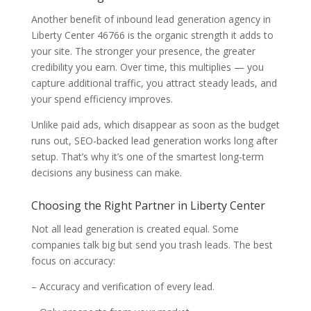
Another benefit of inbound lead generation agency in
Liberty Center 46766 is the organic strength it adds to
your site. The stronger your presence, the greater
credibility you earn. Over time, this multiplies — you
capture additional traffic, you attract steady leads, and
your spend efficiency improves.
Unlike paid ads, which disappear as soon as the budget
runs out, SEO-backed lead generation works long after
setup. That’s why it’s one of the smartest long-term
decisions any business can make.
Choosing the Right Partner in Liberty Center
Not all lead generation is created equal. Some
companies talk big but send you trash leads. The best
focus on accuracy:
– Accuracy and verification of every lead.