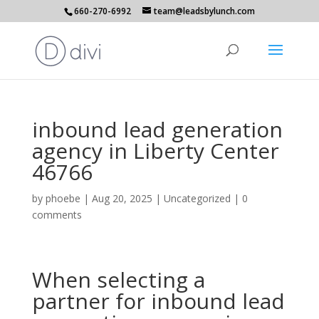
660-270-6992
team@leadsbylunch.com
inbound lead generation
agency in Liberty Center
46766
by
phoebe
|
Aug 20, 2025
| Uncategorized |
0
comments
When selecting a
partner for inbound lead