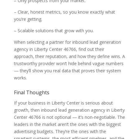
– Only prospects from your market.
– Clear, honest metrics, so you know exactly what
you’re getting.
– Scalable solutions that grow with you.
When selecting a partner for inbound lead generation
agency in Liberty Center 46766, find out their
approach, their reputation, and how they define wins. A
trustworthy provider won’t hide behind vague numbers
— they’ll show you real data that proves their system
works.
Final Thoughts
If your business in Liberty Center is serious about
growth, then inbound lead generation agency in Liberty
Center 46766 is not optional — it’s non-negotiable. The
leaders in the market aren’t the ones with the biggest
advertising budgets. They’re the ones with the
smartest systems, the most efficient pipelines, and the