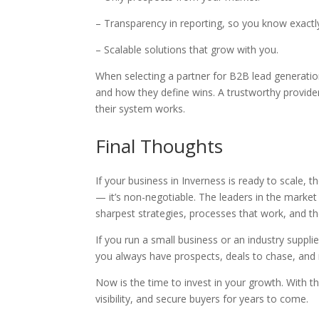
– Transparency in reporting, so you know exactl
– Scalable solutions that grow with you.
When selecting a partner for B2B lead generatio
and how they define wins. A trustworthy provide
their system works.
Final Thoughts
If your business in Inverness is ready to scale,
— it’s non-negotiable. The leaders in the market 
sharpest strategies, processes that work, and t
If you run a small business or an industry supplie
you always have prospects, deals to chase, and
Now is the time to invest in your growth. With th
visibility, and secure buyers for years to come.