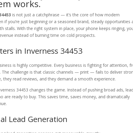
tem works.
 34453
is not just a catchphrase — it’s the core of how modern
 if you’re just beginning or a seasoned brand, steady opportunities 
th stalls. With the right system in place, your phone keeps ringing, yo
revenue instead of burning time on cold prospects.
ers in Inverness 34453
ness is highly competitive. Every business is fighting for attention, f
The challenge is that classic channels — print — fails to deliver stro
e, they read reviews, and they demand a smooth experience.
nverness 34453 changes the game. Instead of pushing broad ads, lea
o are ready to buy. This saves time, saves money, and dramatically
nue.
nal Lead Generation