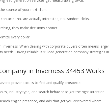
ong lead generation services get measurable growth:
the source of your next client.
 contacts that are actually interested, not random clicks.
earching, they make decisions sooner.
ximize every dollar.
in Inverness. When dealing with corporate buyers often means larger
ility needs. Having reliable B2B lead generation company strategies in
 company in Inverness 34453 Works
everal proven tactics to find and qualify prospects:
ics, industry type, and search behavior to get the right attention.
 search engine presence, and ads that get you discovered where