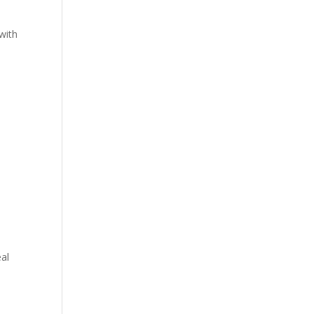
with
eal