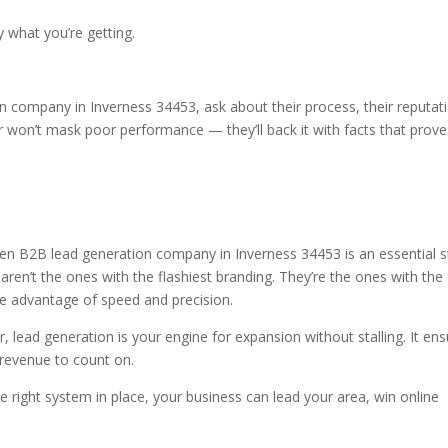
y what you’re getting.
n company in Inverness 34453, ask about their process, their reputat
r won’t mask poor performance — they’ll back it with facts that prove
 then B2B lead generation company in Inverness 34453 is an essential 
aren’t the ones with the flashiest branding. They’re the ones with the
he advantage of speed and precision.
r, lead generation is your engine for expansion without stalling. It en
 revenue to count on.
e right system in place, your business can lead your area, win online