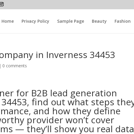
Home
Privacy Policy
Sample Page
Beauty
Fashion
company in Inverness 34453
 |
0 comments
ner for B2B lead generation
34453, find out what steps the
ormance, and how they define
orthy provider won’t cover
ims — they’ll show you real dat