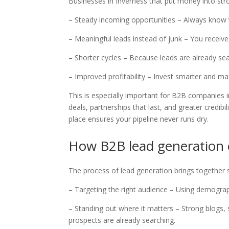
Businesses in Inverness that put money into str
– Steady incoming opportunities – Always know 
– Meaningful leads instead of junk – You receive
– Shorter cycles – Because leads are already s
– Improved profitability – Invest smarter and ma
This is especially important for B2B companies 
deals, partnerships that last, and greater credib
place ensures your pipeline never runs dry.
How B2B lead generation
The process of lead generation brings together s
– Targeting the right audience – Using demograph
– Standing out where it matters – Strong blogs,
prospects are already searching.