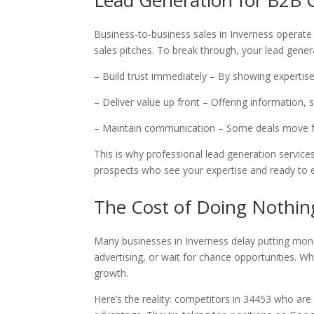
Lead Generation for B2B
Business-to-business sales in Inverness operate
sales pitches. To break through, your lead gene
– Build trust immediately – By showing expertis
– Deliver value up front – Offering information, 
– Maintain communication – Some deals move 
This is why professional lead generation service
prospects who see your expertise and ready to 
The Cost of Doing Nothin
Many businesses in Inverness delay putting mo
advertising, or wait for chance opportunities. Wh
growth.
Here’s the reality: competitors in 34453 who ar