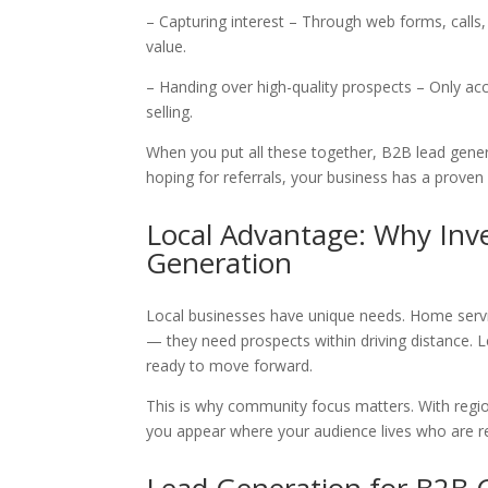
– Capturing interest – Through web forms, calls
value.
– Handing over high-quality prospects – Only ac
selling.
When you put all these together, B2B lead gener
hoping for referrals, your business has a prove
Local Advantage: Why Inv
Generation
Local businesses have unique needs. Home servi
— they need prospects within driving distance. Le
ready to move forward.
This is why community focus matters. With region
you appear where your audience lives who are r