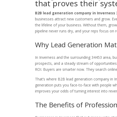
that proves their sys
B2B lead generation company in Inverness
businesses attract new customers and grow. Even
the lifeline of your business. Without them, grow
pipeline never runs dry, and your reps focus on 
Why Lead Generation Matt
In Inverness and the surrounding 34453 area, busi
prospects, and a steady stream of opportunities. 
ROI. Buyers are smarter now. They search onlin
That’s where B2B lead generation company in I
generation puts you face-to-face with people wh
improves your odds of turning interest into reve
The Benefits of Professio