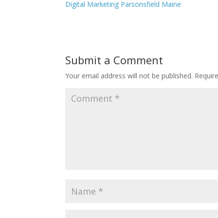
Digital Marketing Parsonsfield Maine
Submit a Comment
Your email address will not be published.
Requir