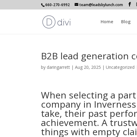
660-270-6992
team@leadsbylunch.com
Home
Blog
B2B lead generation 
by
daringarrett
|
Aug 20, 2025
| Uncategorized
When selecting a part
company in Inverness 
take, their past perf
achievement. A trustw
things with empty cla