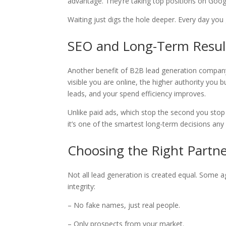
advantage. They’re taking top positions on Goog
Waiting just digs the hole deeper. Every day you 
SEO and Long-Term Resul
Another benefit of B2B lead generation company
visible you are online, the higher authority you b
leads, and your spend efficiency improves.
Unlike paid ads, which stop the second you sto
it’s one of the smartest long-term decisions an
Choosing the Right Partne
Not all lead generation is created equal. Some ag
integrity:
– No fake names, just real people.
– Only prospects from your market.