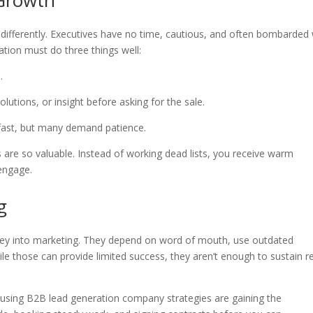
 Growth
 differently. Executives have no time, cautious, and often bombarded 
ration must do three things well:
e.
solutions, or insight before asking for the sale.
fast, but many demand patience.
s are so valuable. Instead of working dead lists, you receive warm
engage.
g
ney into marketing. They depend on word of mouth, use outdated
ile those can provide limited success, they aren’t enough to sustain r
e using B2B lead generation company strategies are gaining the