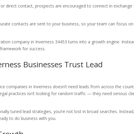
, or direct contact, prospects are encouraged to connect in exchange 
curate contacts are sent to your business, so your team can focus on
ation company in Inverness 34453 turns into a growth engine. Instea
n framework for success.
erness Businesses Trust Lead
ce companies in Inverness doesn’t need leads from across the count
gal practices isn’t looking for random traffic — they need serious cli
ally tuned lead strategies, you’re not lost in broad searches. Instead
eady to do business with you.