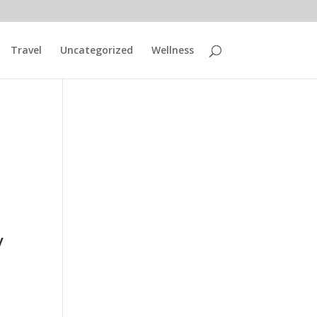
Travel
Uncategorized
Wellness
y
a