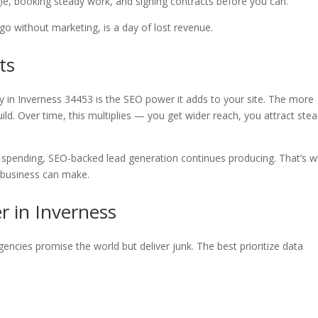
le, booking steady work, and signing contracts before you can.
go without marketing, is a day of lost revenue.
ts
 in Inverness 34453 is the SEO power it adds to your site. The more
uild. Over time, this multiplies — you get wider reach, you attract ste
p spending, SEO-backed lead generation continues producing. That’s 
y business can make.
r in Inverness
encies promise the world but deliver junk. The best prioritize data