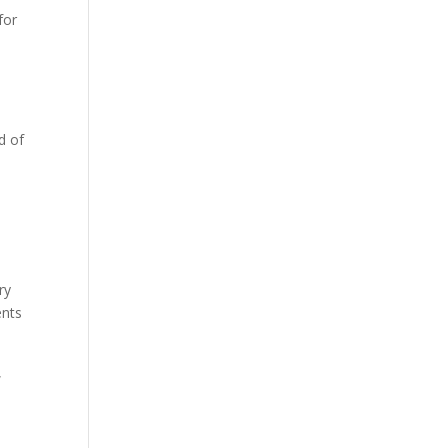
for
d of
ry
ents
,