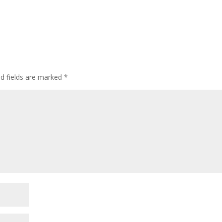
ed fields are marked
*