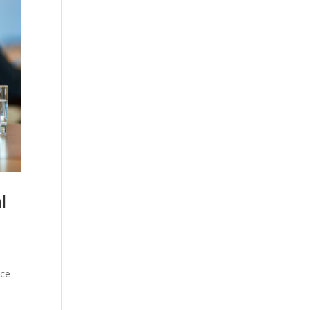
l
ice