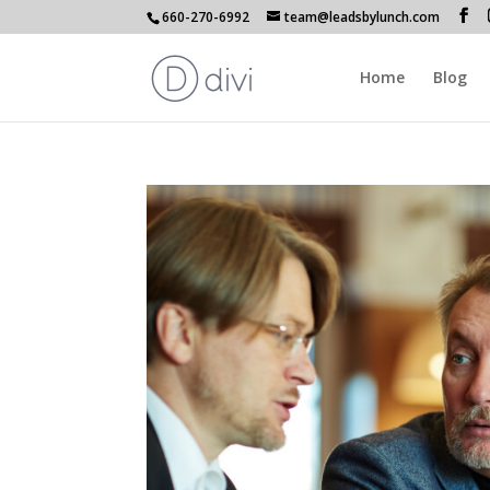
660-270-6992
team@leadsbylunch.com
Home
Blog