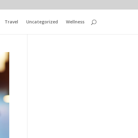
Travel
Uncategorized
Wellness