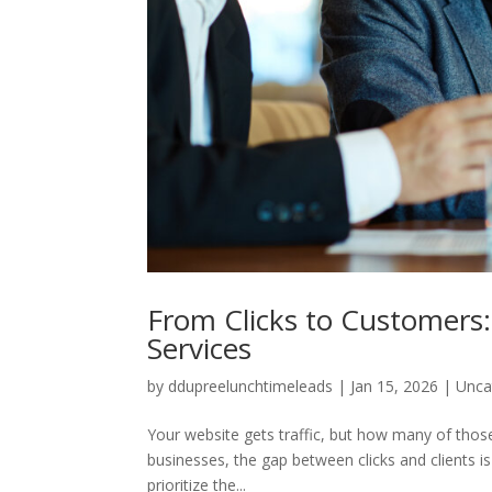
From Clicks to Customers:
Services
by
ddupreelunchtimeleads
|
Jan 15, 2026
|
Unca
Your website gets traffic, but how many of those
businesses, the gap between clicks and clients is
prioritize the...