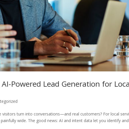
 AI-Powered Lead Generation for Loca
tegorized
 visitors turn into conversations—and real customers? For local serv
 painfully wide. The good news: AI and intent data let you identify and