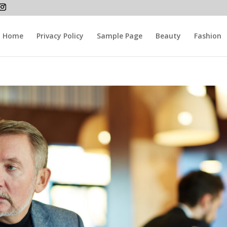
Home
Privacy Policy
Sample Page
Beauty
Fashion