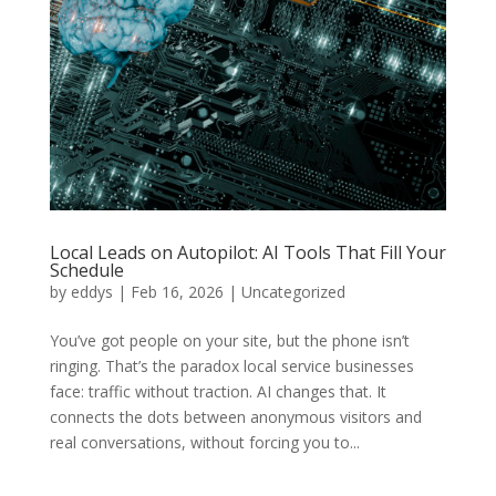
Local Leads on Autopilot: AI Tools That Fill Your
Schedule
by
eddys
|
Feb 16, 2026
|
Uncategorized
You’ve got people on your site, but the phone isn’t
ringing. That’s the paradox local service businesses
face: traffic without traction. AI changes that. It
connects the dots between anonymous visitors and
real conversations, without forcing you to...