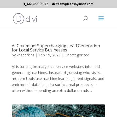
660-270-6992
team@leadsbylunch.com
AI Goldmine: Supercharging Lead Generation
for Local Service Businesses
by
krisperkins
|
Feb 19, 2026
|
Uncategorized
AI is turning ordinary local service websites into lead-
generating machines. Instead of guessing who visits,
modern tools use machine learning, intent signals, and
enrichment databases to surface real prospects —
often without spending an extra dollar on ads....