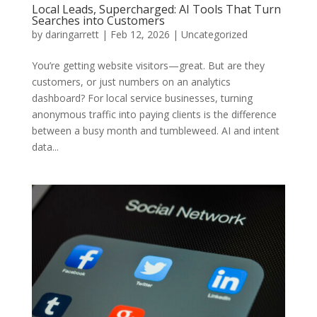
Local Leads, Supercharged: AI Tools That Turn
Searches into Customers
by
daringarrett
|
Feb 12, 2026
|
Uncategorized
You’re getting website visitors—great. But are they
customers, or just numbers on an analytics
dashboard? For local service businesses, turning
anonymous traffic into paying clients is the difference
between a busy month and tumbleweed. AI and intent
data...