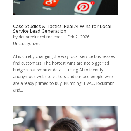
Case Studies & Tactics: Real AI Wins for Local
Service Lead Generation
by
ddupreelunchtimeleads
|
Feb 2, 2026
|
Uncategorized
AI is quietly changing the way local service businesses
find customers. The hottest wins are not bigger ad
budgets but smarter data — using AI to identify
anonymous website visitors and surface people who
are already primed to buy. Plumbing, HVAC, locksmith
and...