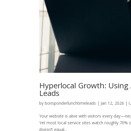
Hyperlocal Growth: Using A
Leads
by
borisponderlunchtimeleads
|
Jan 12, 2026
|
U
Your website is alive with visitors every day—ne
Yet most local service sites watch roughly 70% 
doesn’t equal...