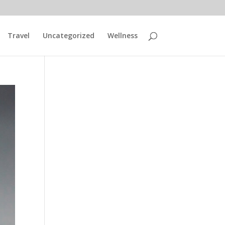
Travel
Uncategorized
Wellness