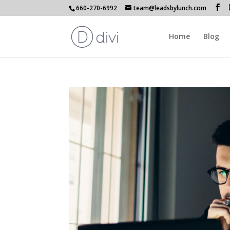
660-270-6992
team@leadsbylunch.com
Home
Blog