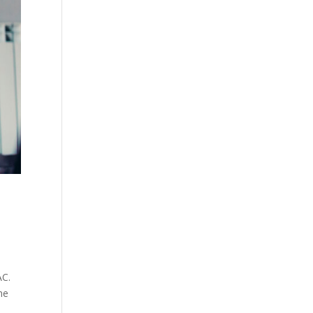
AC.
ne