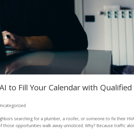
I to Fill Your Calendar with Qualified
ncategorized
ighbors searching for a plumber, a roofer, or someone to fix their HV
of those opportunities walk away unnoticed. Why? Because traffic alo