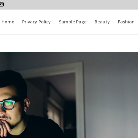
Home
Privacy Policy
Sample Page
Beauty
Fashion