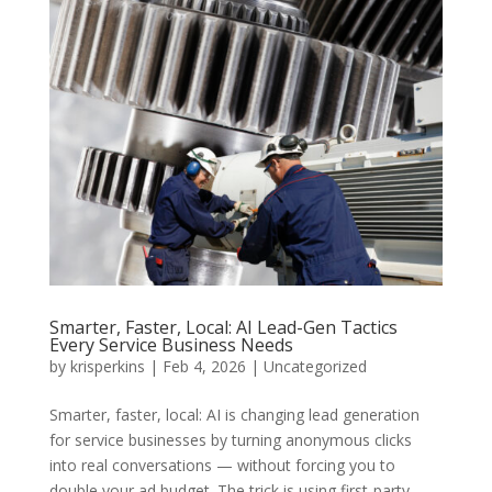
Smarter, Faster, Local: AI Lead-Gen Tactics
Every Service Business Needs
by
krisperkins
|
Feb 4, 2026
|
Uncategorized
Smarter, faster, local: AI is changing lead generation
for service businesses by turning anonymous clicks
into real conversations — without forcing you to
double your ad budget. The trick is using first-party