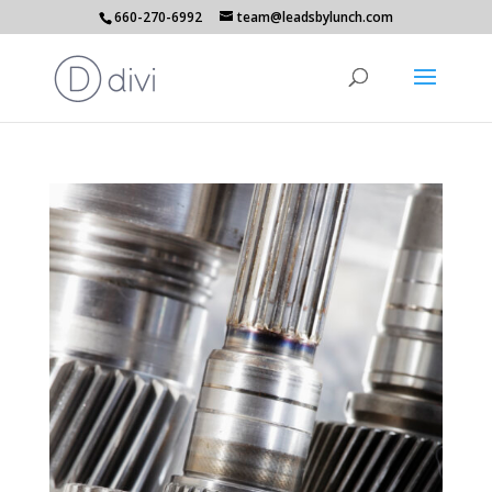
660-270-6992
team@leadsbylunch.com