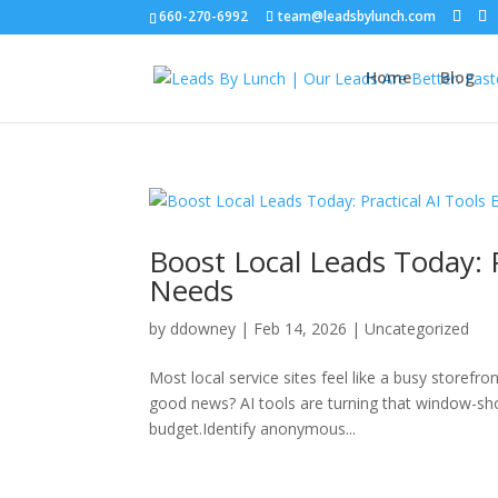
660-270-6992
team@leadsbylunch.com
Home
Blog
Boost Local Leads Today: P
Needs
by
ddowney
|
Feb 14, 2026
|
Uncategorized
Most local service sites feel like a busy storefr
good news? AI tools are turning that window-sh
budget.Identify anonymous...