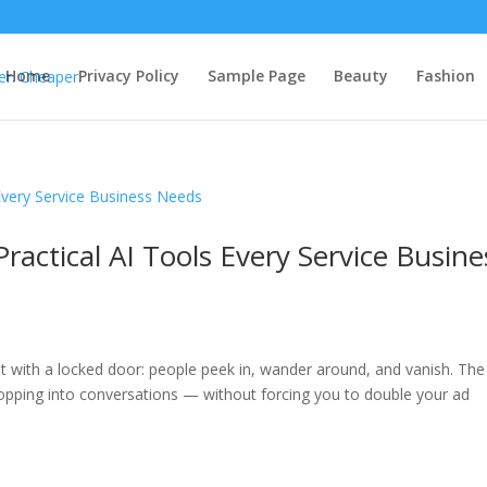
Home
Privacy Policy
Sample Page
Beauty
Fashion
ractical AI Tools Every Service Busine
ont with a locked door: people peek in, wander around, and vanish. The
opping into conversations — without forcing you to double your ad