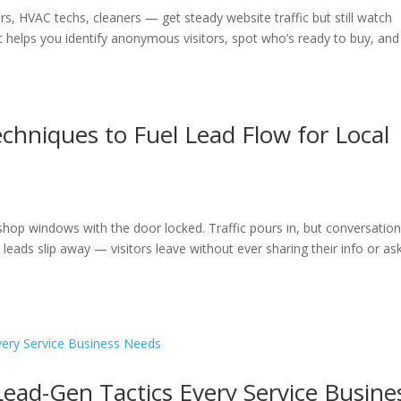
s, HVAC techs, cleaners — get steady website traffic but still watch
It helps you identify anonymous visitors, spot who’s ready to buy, and
hniques to Fuel Lead Flow for Local
t shop windows with the door locked. Traffic pours in, but conversatio
 leads slip away — visitors leave without ever sharing their info or as
 Lead-Gen Tactics Every Service Busine