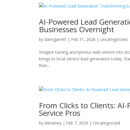
AI-Powered Lead Generatio
Businesses Overnight
by
daringarrett
|
Feb 11, 2026
|
Uncategorized
Imagine turning anonymous web visitors into bo
brings to local service lead generation today. S
then...
From Clicks to Clients: AI
Service Pros
by
ddowney
|
Feb 7, 2026
|
Uncategorized