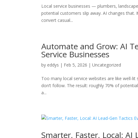
Local service businesses — plumbers, landscaper
potential customers slip away. AI changes that. 
convert casual...
Automate and Grow: AI Tec
Service Businesses
by
eddys
|
Feb 5, 2026
|
Uncategorized
Too many local service websites are like well-li
don’t follow. The result: roughly 70% of potential
a...
Smarter, Faster, Local: AI