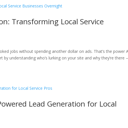
n: Transforming Local Service
oked jobs without spending another dollar on ads. That’s the power A
tart by understanding who’s lurking on your site and why they’re there
-Powered Lead Generation for Local