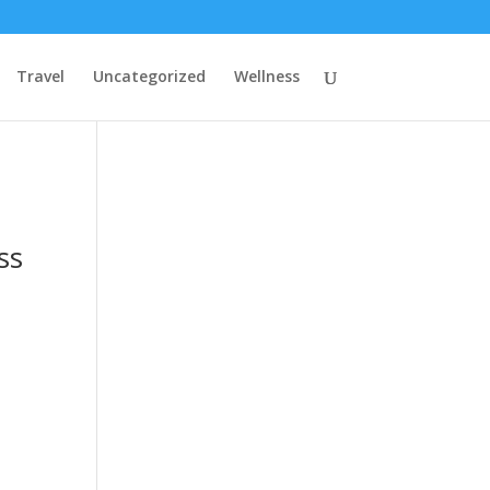
Travel
Uncategorized
Wellness
ss