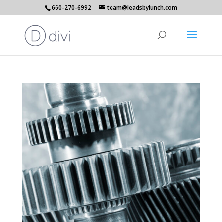
660-270-6992
team@leadsbylunch.com