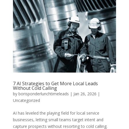
7 AI Strategies to Get More Local Leads
Without Cold Calling
by
borisponderlunchtimeleads
|
Jan 26, 2026
|
Uncategorized
AI has leveled the playing field for local service
businesses, letting small teams target intent and
capture prospects without resorting to cold calling.