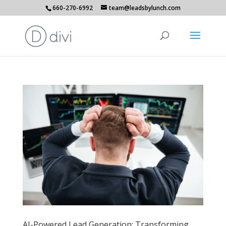
660-270-6992
team@leadsbylunch.com
AI-Powered Lead Generation: Transforming