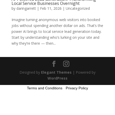
Local Service Businesses Overnight
by
daringarrett
|
Feb 11, 2026
|
Uncategorized
Imagine turning anonymous web visitors into booked
jobs without spending another dollar on ads. That’s the
power AI brings to local service lead generation today.
Start by understanding who’s lurking on your site and
why they’re there — then...
Designed by
Elegant Themes
| Powered by
WordPress
Terms and Conditions
-
Privacy Policy