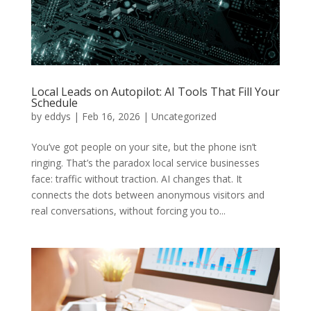
Local Leads on Autopilot: AI Tools That Fill Your
Schedule
by
eddys
|
Feb 16, 2026
|
Uncategorized
You’ve got people on your site, but the phone isn’t
ringing. That’s the paradox local service businesses
face: traffic without traction. AI changes that. It
connects the dots between anonymous visitors and
real conversations, without forcing you to...