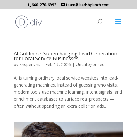
660-270-6992
team@leadsbylunch.com
AI Goldmine: Supercharging Lead Generation
for Local Service Businesses
by
krisperkins
|
Feb 19, 2026
|
Uncategorized
AI is turning ordinary local service websites into lead-
generating machines. Instead of guessing who visits,
modern tools use machine learning, intent signals, and
enrichment databases to surface real prospects —
often without spending an extra dollar on ads....