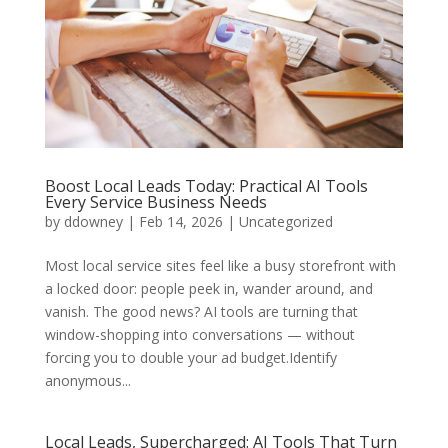
Boost Local Leads Today: Practical AI Tools
Every Service Business Needs
by
ddowney
|
Feb 14, 2026
|
Uncategorized
Most local service sites feel like a busy storefront with
a locked door: people peek in, wander around, and
vanish. The good news? AI tools are turning that
window-shopping into conversations — without
forcing you to double your ad budget.Identify
anonymous...
Local Leads, Supercharged: AI Tools That Turn