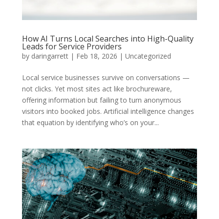
How AI Turns Local Searches into High-Quality
Leads for Service Providers
by
daringarrett
|
Feb 18, 2026
|
Uncategorized
Local service businesses survive on conversations —
not clicks. Yet most sites act like brochureware,
offering information but failing to turn anonymous
visitors into booked jobs. Artificial intelligence changes
that equation by identifying who’s on your...