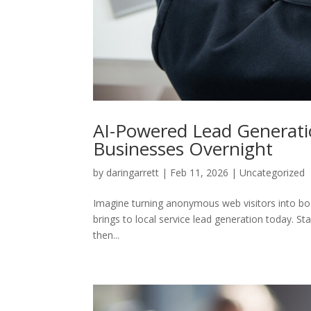
AI-Powered Lead Generatio
Businesses Overnight
by
daringarrett
|
Feb 11, 2026
|
Uncategorized
Imagine turning anonymous web visitors into bo
brings to local service lead generation today. S
then...