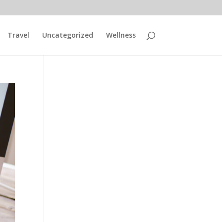
Travel
Uncategorized
Wellness