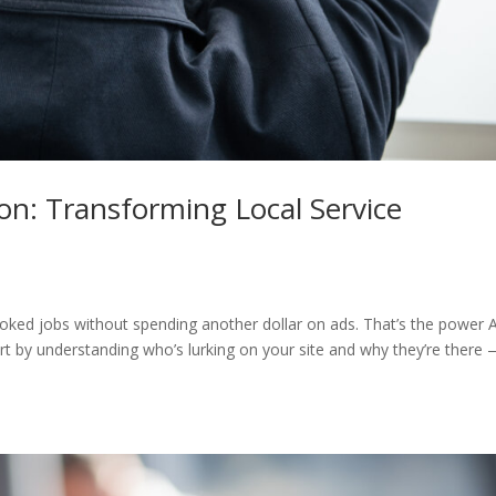
n: Transforming Local Service
oked jobs without spending another dollar on ads. That’s the power A
tart by understanding who’s lurking on your site and why they’re there