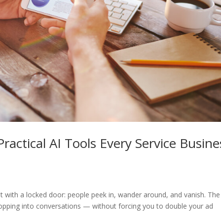
ractical AI Tools Every Service Busine
ont with a locked door: people peek in, wander around, and vanish. The
opping into conversations — without forcing you to double your ad