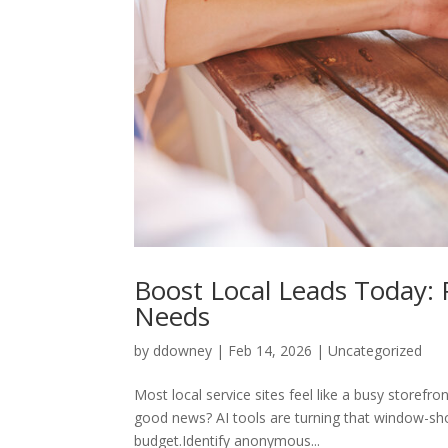
Boost Local Leads Today: P
Needs
by
ddowney
|
Feb 14, 2026
|
Uncategorized
Most local service sites feel like a busy storefr
good news? AI tools are turning that window-sh
budget.Identify anonymous...