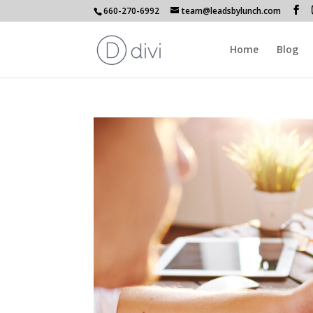
660-270-6992
team@leadsbylunch.com
Home
Blog