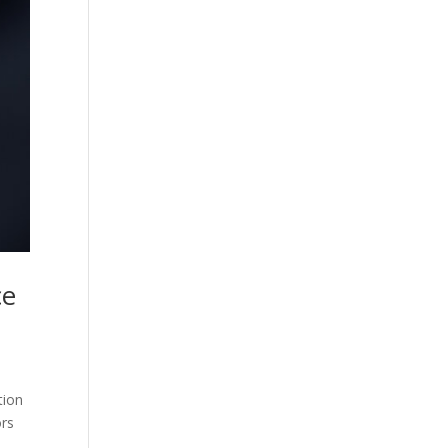
ce
tion
ors