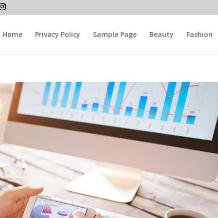
Home
Privacy Policy
Sample Page
Beauty
Fashion