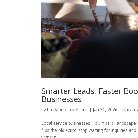
Smarter Leads, Faster Boo
Businesses
by
htraylorlocalbizleads
|
Jan 31, 2026
|
Uncate
Local service businesses—plumbers, landscaper
flips the old script: stop waiting for inquiries 
without...