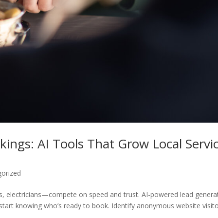
kings: AI Tools That Grow Local Servi
gorized
s, electricians—compete on speed and trust. AI-powered lead genera
and start knowing who’s ready to book. Identify anonymous website visit