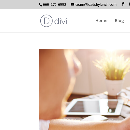
660-270-6992
team@leadsbylunch.com
Home
Blog