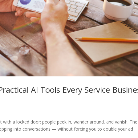
ractical AI Tools Every Service Busine
ont with a locked door: people peek in, wander around, and vanish. The
opping into conversations — without forcing you to double your ad