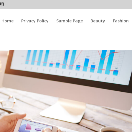
Home
Privacy Policy
Sample Page
Beauty
Fashion