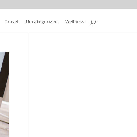
Travel
Uncategorized
Wellness