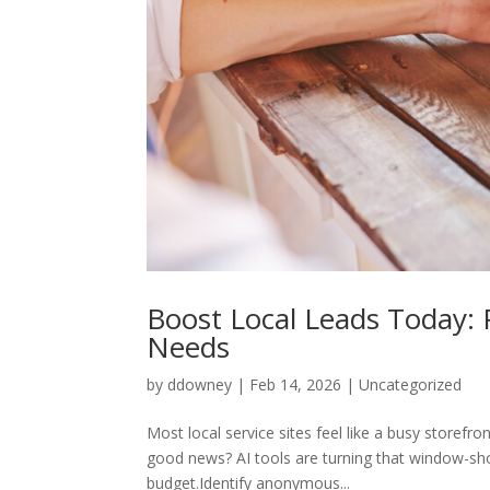
Boost Local Leads Today: P
Needs
by
ddowney
|
Feb 14, 2026
|
Uncategorized
Most local service sites feel like a busy storefr
good news? AI tools are turning that window-sh
budget.Identify anonymous...