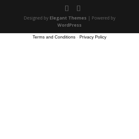
Designed by
Elegant Themes
| Powered by
WordPress
Terms and Conditions
-
Privacy Policy