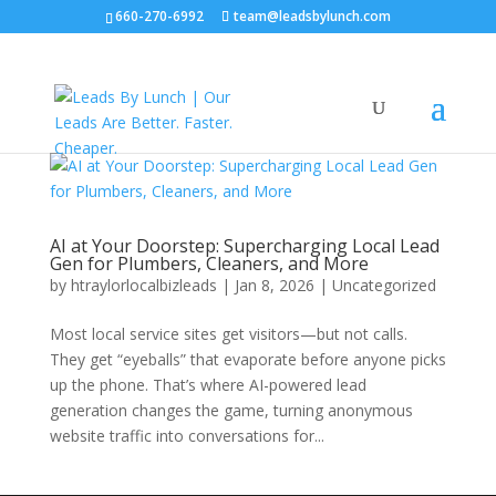
660-270-6992
team@leadsbylunch.com
AI at Your Doorstep: Supercharging Local Lead
Gen for Plumbers, Cleaners, and More
by
htraylorlocalbizleads
|
Jan 8, 2026
|
Uncategorized
Most local service sites get visitors—but not calls.
They get “eyeballs” that evaporate before anyone picks
up the phone. That’s where AI-powered lead
generation changes the game, turning anonymous
website traffic into conversations for...