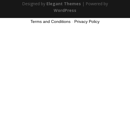
Designed by
Elegant Themes
| Powered by
WordPress
Terms and Conditions
-
Privacy Policy