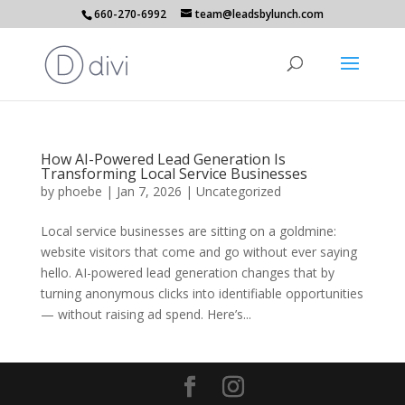
660-270-6992
team@leadsbylunch.com
How AI-Powered Lead Generation Is
Transforming Local Service Businesses
by
phoebe
|
Jan 7, 2026
|
Uncategorized
Local service businesses are sitting on a goldmine:
website visitors that come and go without ever saying
hello. AI-powered lead generation changes that by
turning anonymous clicks into identifiable opportunities
— without raising ad spend. Here’s...