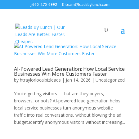
660-270-6992
team@leadsbylunch.com
AI-Powered Lead Generation: How Local Service
Businesses Win More Customers Faster
by
htraylorlocalbizleads
|
Jan 14, 2026
|
Uncategorized
You’re getting visitors — but are they buyers,
browsers, or bots? AI-powered lead generation helps
local service businesses turn anonymous website
traffic into real conversations, without blowing the ad
budget.Identify anonymous visitors without increasing...