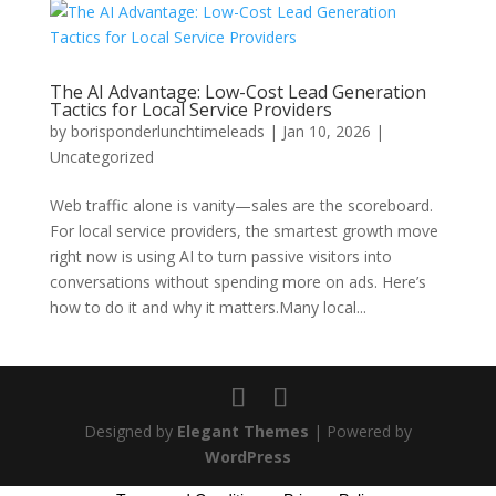
The AI Advantage: Low-Cost Lead Generation
Tactics for Local Service Providers
by
borisponderlunchtimeleads
|
Jan 10, 2026
|
Uncategorized
Web traffic alone is vanity—sales are the scoreboard.
For local service providers, the smartest growth move
right now is using AI to turn passive visitors into
conversations without spending more on ads. Here’s
how to do it and why it matters.Many local...
Designed by
Elegant Themes
| Powered by
WordPress