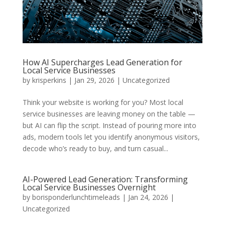
How AI Supercharges Lead Generation for
Local Service Businesses
by
krisperkins
|
Jan 29, 2026
|
Uncategorized
Think your website is working for you? Most local
service businesses are leaving money on the table —
but AI can flip the script. Instead of pouring more into
ads, modern tools let you identify anonymous visitors,
decode who’s ready to buy, and turn casual...
AI-Powered Lead Generation: Transforming
Local Service Businesses Overnight
by
borisponderlunchtimeleads
|
Jan 24, 2026
|
Uncategorized