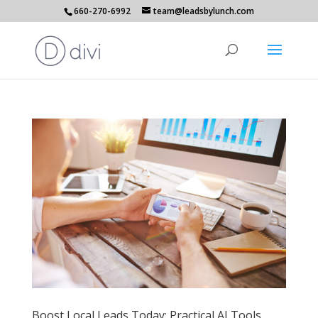
660-270-6992
team@leadsbylunch.com
Boost Local Leads Today: Practical AI Tools