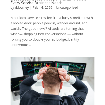
Every Service Business Needs
by
ddowney
|
Feb 14, 2026
|
Uncategorized
Most local service sites feel like a busy storefront with
a locked door: people peek in, wander around, and
vanish. The good news? AI tools are turning that
window-shopping into conversations — without
forcing you to double your ad budget.Identify
anonymous...