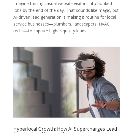
Imagine turning casual website visitors into booked
jobs by the end of the day. That sounds like magic, but
AI-driven lead generation is making it routine for local
service businesses—plumbers, landscapers, HVAC
techs—to capture higher-quality leads...
Hyperlocal Growth: How AI Supercharges Lead