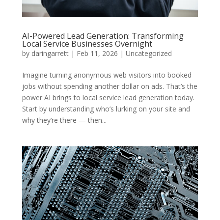
AI-Powered Lead Generation: Transforming
Local Service Businesses Overnight
by
daringarrett
|
Feb 11, 2026
|
Uncategorized
Imagine turning anonymous web visitors into booked
jobs without spending another dollar on ads. That’s the
power AI brings to local service lead generation today.
Start by understanding who’s lurking on your site and
why they’re there — then...