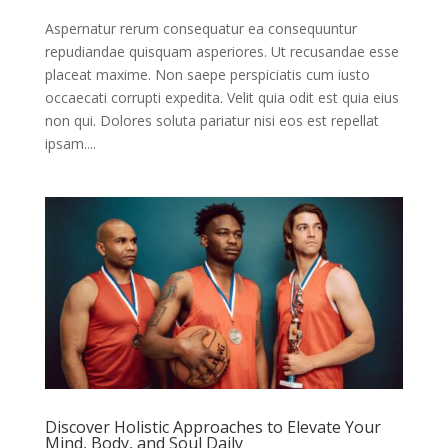
Aspernatur rerum consequatur ea consequuntur
repudiandae quisquam asperiores. Ut recusandae esse
placeat maxime. Non saepe perspiciatis cum iusto
occaecati corrupti expedita. Velit quia odit est quia eius
non qui. Dolores soluta pariatur nisi eos est repellat
ipsam....
Discover Holistic Approaches to Elevate Your
Mind, Body, and Soul Daily