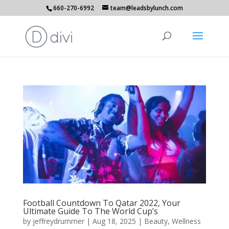
660-270-6992
team@leadsbylunch.com
Football Countdown To Qatar 2022, Your
Ultimate Guide To The World Cup’s
by
jeffreydrummer
|
Aug 18, 2025
|
Beauty
,
Wellness